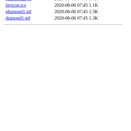
favicon.ico
2020-06-06 07:45
1.1K
jdiamond1.gif
2020-06-06 07:45
1.5K
diamond1.gif
2020-06-06 07:45
1.3K