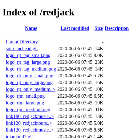
Index of /redjack
Name
Last modified
Size
Description
Parent Directory
-
spin_mchead.gif
2020-06-06 07:45
14K
logo_rjt_tag_small.png
2020-06-06 07:45
8.0K
logo_rjt_tag_large.png
2020-06-06 07:45
23K
logo_rjt_tag_medium.png
2020-06-06 07:45
14K
logo_rjt_only_small.png
2020-06-06 07:45
5.7K
logo_rjt_only_large.png
2020-06-06 07:45
16K
logo_rjt_only_medium..>
2020-06-06 07:45
10K
logo_rjm_small.png
2020-06-06 07:45
6.5K
logo_rjm_large.png
2020-06-06 07:45
19K
logo_rjm_medium.png
2020-06-06 07:45
11K
link180_redjackmusic..>
2020-06-06 07:45
13K
link120_redjacktours..>
2020-06-06 07:45
5.0K
link120_redjackmusic..>
2020-06-06 07:45
8.6K
jdiamond2.gif
2020-06-06 07:45
1.4K