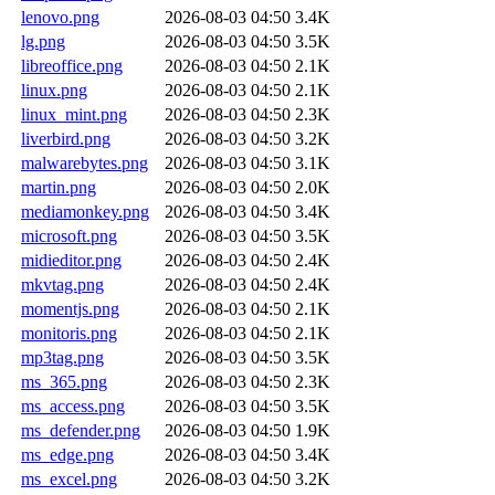
lenovo.png
2026-08-03 04:50
3.4K
lg.png
2026-08-03 04:50
3.5K
libreoffice.png
2026-08-03 04:50
2.1K
linux.png
2026-08-03 04:50
2.1K
linux_mint.png
2026-08-03 04:50
2.3K
liverbird.png
2026-08-03 04:50
3.2K
malwarebytes.png
2026-08-03 04:50
3.1K
martin.png
2026-08-03 04:50
2.0K
mediamonkey.png
2026-08-03 04:50
3.4K
microsoft.png
2026-08-03 04:50
3.5K
midieditor.png
2026-08-03 04:50
2.4K
mkvtag.png
2026-08-03 04:50
2.4K
momentjs.png
2026-08-03 04:50
2.1K
monitoris.png
2026-08-03 04:50
2.1K
mp3tag.png
2026-08-03 04:50
3.5K
ms_365.png
2026-08-03 04:50
2.3K
ms_access.png
2026-08-03 04:50
3.5K
ms_defender.png
2026-08-03 04:50
1.9K
ms_edge.png
2026-08-03 04:50
3.4K
ms_excel.png
2026-08-03 04:50
3.2K