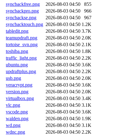
syncbackfree.png
2026-08-03 04:50
855
syncbackpro.png
2026-08-03 04:50
966
syncbackse.png
2026-08-03 04:50
967
syncbacktouch.png
2026-08-03 04:50
1.2K
tabledit.png
2026-08-03 04:50
3.7K
teamupdraft.png
2026-08-03 04:50
2.0K
tortoise_svn.png
2026-08-03 04:50
2.1K
toshiba.png
2026-08-03 04:50
1.8K
traffic_light.png
2026-08-03 04:50
2.2K
ubuntu.png
2026-08-03 04:50
3.6K
updraftplus.png
2026-08-03 04:50
2.2K
usb.png
2026-08-03 04:50
2.0K
veracrypt.png
2026-08-03 04:50
3.6K
version.png
2026-08-03 04:50
2.0K
virtualbox.png
2026-08-03 04:50
3.4K
vlc.png
2026-08-03 04:50
3.1K
vscode.png
2026-08-03 04:50
3.6K
walden.png
2026-08-03 04:50
1.9K
wd.png
2026-08-03 04:50
3.1K
wdnc.png
2026-08-03 04:50
2.2K