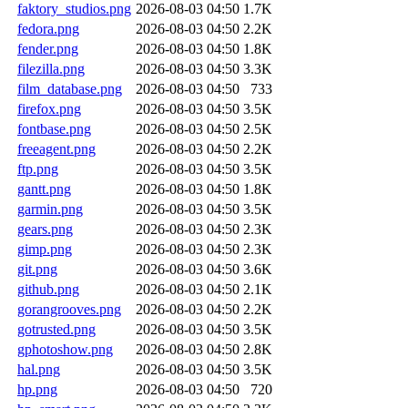
faktory_studios.png
2026-08-03 04:50
1.7K
fedora.png
2026-08-03 04:50
2.2K
fender.png
2026-08-03 04:50
1.8K
filezilla.png
2026-08-03 04:50
3.3K
film_database.png
2026-08-03 04:50
733
firefox.png
2026-08-03 04:50
3.5K
fontbase.png
2026-08-03 04:50
2.5K
freeagent.png
2026-08-03 04:50
2.2K
ftp.png
2026-08-03 04:50
3.5K
gantt.png
2026-08-03 04:50
1.8K
garmin.png
2026-08-03 04:50
3.5K
gears.png
2026-08-03 04:50
2.3K
gimp.png
2026-08-03 04:50
2.3K
git.png
2026-08-03 04:50
3.6K
github.png
2026-08-03 04:50
2.1K
gorangrooves.png
2026-08-03 04:50
2.2K
gotrusted.png
2026-08-03 04:50
3.5K
gphotoshow.png
2026-08-03 04:50
2.8K
hal.png
2026-08-03 04:50
3.5K
hp.png
2026-08-03 04:50
720