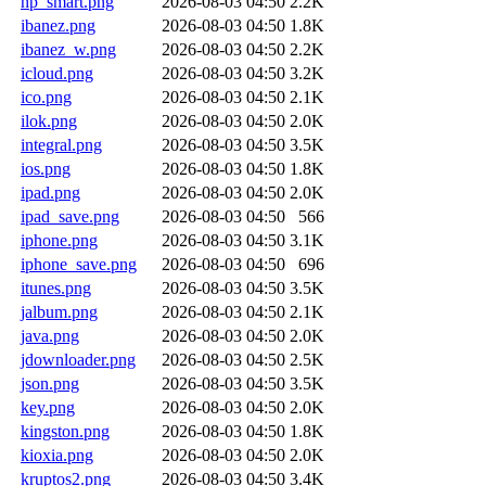
hp_smart.png
2026-08-03 04:50
2.2K
ibanez.png
2026-08-03 04:50
1.8K
ibanez_w.png
2026-08-03 04:50
2.2K
icloud.png
2026-08-03 04:50
3.2K
ico.png
2026-08-03 04:50
2.1K
ilok.png
2026-08-03 04:50
2.0K
integral.png
2026-08-03 04:50
3.5K
ios.png
2026-08-03 04:50
1.8K
ipad.png
2026-08-03 04:50
2.0K
ipad_save.png
2026-08-03 04:50
566
iphone.png
2026-08-03 04:50
3.1K
iphone_save.png
2026-08-03 04:50
696
itunes.png
2026-08-03 04:50
3.5K
jalbum.png
2026-08-03 04:50
2.1K
java.png
2026-08-03 04:50
2.0K
jdownloader.png
2026-08-03 04:50
2.5K
json.png
2026-08-03 04:50
3.5K
key.png
2026-08-03 04:50
2.0K
kingston.png
2026-08-03 04:50
1.8K
kioxia.png
2026-08-03 04:50
2.0K
kruptos2.png
2026-08-03 04:50
3.4K