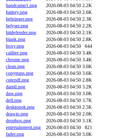
bandcamp1.png
2026-08-03 04:50
2.2K
battery.png
2026-08-03 04:50
2.6K
behringer.png
2026-08-03 04:50
2.3K
belyser.png
2026-08-03 04:50
2.2K
bitdefender.png
2026-08-03 04:50
2.1K
blank.png
2026-08-03 04:50
2.8K
boxy.png
2026-08-03 04:50
644
calibre.png
2026-08-03 04:50
3.4K
chrome.png
2026-08-03 04:50
3.4K
clean.png
2026-08-03 04:50
3.0K
copytrans.png
2026-08-03 04:50
3.6K
cutepdf.png
2026-08-03 04:50
2.8K
damil.png
2026-08-03 04:50
3.2K
daw.png
2026-08-03 04:50
3.0K
dell.png
2026-08-03 04:50
3.7K
desktopok.png
2026-08-03 04:50
2.5K
drawio.png
2026-08-03 04:50
2.0K
dropbox.png
2026-08-03 04:50
3.1K
entertainment.png
2026-08-03 04:50
821
fader.png
2026-08-03 04:50
3.0K