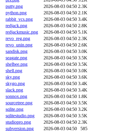
putty.png
2026-08-03 04:50
2.3K
python.png
2026-08-03 04:50
2.1K
rabbit_vcs.png
2026-08-03 04:50
3.4K
redjack.png
2026-08-03 04:50
2.8K
redjackmusic.png
2026-08-03 04:50
5.1K
revo_reg.png
2026-08-03 04:50
2.3K
revo_unin.png
2026-08-03 04:50
2.6K
sandisk.png
2026-08-03 04:50
3.0K
seagate.png
2026-08-03 04:50
3.5K
shelbee.png
2026-08-03 04:50
3.5K
shell.png
2026-08-03 04:50
3.0K
sky.png
2026-08-03 04:50
3.6K
skygo.png
2026-08-03 04:50
3.4K
slack.png
2026-08-03 04:50
3.4K
sonnox.png
2026-08-03 04:50
1.8K
sourcetree.png
2026-08-03 04:50
3.5K
sqlite.png
2026-08-03 04:50
3.2K
sqlitestudio.png
2026-08-03 04:50
3.5K
studiopro.png
2026-08-03 04:50
2.3K
subversion.png
2026-08-03 04:50
585