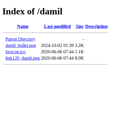
Index of /damil
Name
Last modified
Size
Description
Parent Directory
-
damil_bullet.png
2024-10-02 01:39
3.2K
favicon.ico
2020-06-06 07:44
1.1K
link120_damil.png
2020-06-06 07:44
8.0K